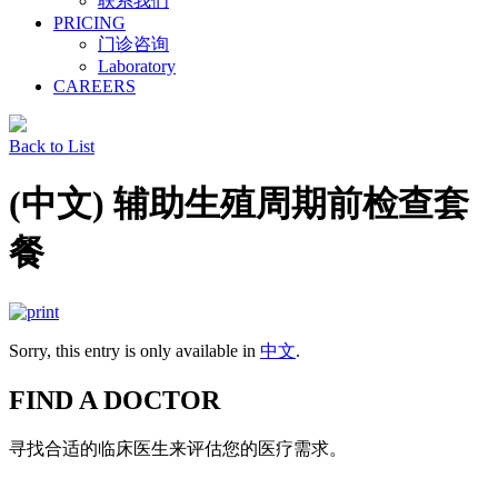
联系我们
PRICING
门诊咨询
Laboratory
CAREERS
Back to List
(中文) 辅助生殖周期前检查套
餐
Sorry, this entry is only available in
中文
.
FIND A DOCTOR
寻找合适的临床医生来评估您的医疗需求。