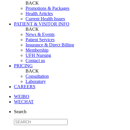
BACK
Promotions & Packages
Health Articles
Current Health Issues
PATIENT & VISITOR INFO
BACK
News & Events
Patient Services
Insurance & Direct Billing
Membership
UFH Nursing
Contact us
PRICING
BACK
Consultation
Laboratory
CAREERS
WEIBO
WECHAT
Search