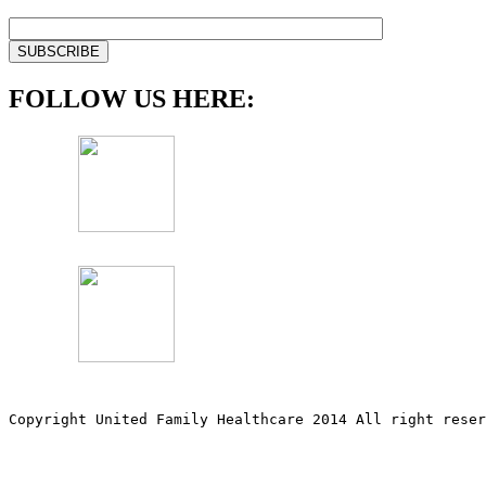
FOLLOW US HERE:
Copyright United Family Healthcare 2014 All right re