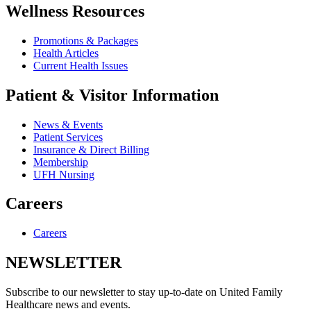
Wellness Resources
Promotions & Packages
Health Articles
Current Health Issues
Patient & Visitor Information
News & Events
Patient Services
Insurance & Direct Billing
Membership
UFH Nursing
Careers
Careers
NEWSLETTER
Subscribe to our newsletter to stay up-to-date on United Family
Healthcare news and events.