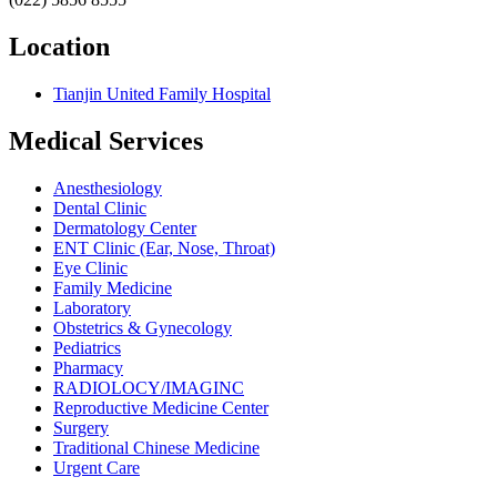
Location
Tianjin United Family Hospital
Medical Services
Anesthesiology
Dental Clinic
Dermatology Center
ENT Clinic (Ear, Nose, Throat)
Eye Clinic
Family Medicine
Laboratory
Obstetrics & Gynecology
Pediatrics
Pharmacy
RADIOLOCY/IMAGINC
Reproductive Medicine Center
Surgery
Traditional Chinese Medicine
Urgent Care