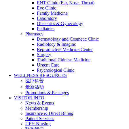
ENT Clinic (Ear, Nose, Throat)
Eye Clinic
Family Medicine
Laboratory
Obstetrics & Gynecology
Pediatrics
Pharmacy
Dermatology and Cosmetic Clinic
Radiolocy & Imaginc
Reproductive Medicine Center
Surgery
Traditional Chinese Medicine
Urgent Care
Psychological Clinic
WELLNESS RESOURCES
医疗科普
最新活动
Promotions & Packages
VISITOR INFO
News & Events
Membership
Insurance & Direct Billing
Patient Services
UFH Nursing