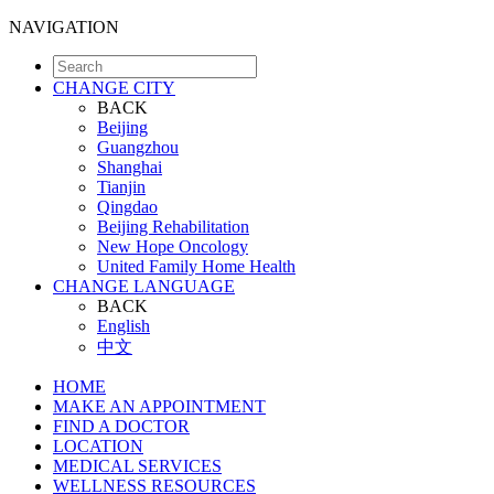
NAVIGATION
CHANGE CITY
BACK
Beijing
Guangzhou
Shanghai
Tianjin
Qingdao
Beijing Rehabilitation
New Hope Oncology
United Family Home Health
CHANGE LANGUAGE
BACK
English
中文
HOME
MAKE AN APPOINTMENT
FIND A DOCTOR
LOCATION
MEDICAL SERVICES
WELLNESS RESOURCES