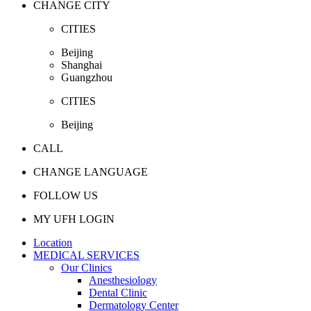
CHANGE CITY
CITIES
Beijing
Shanghai
Guangzhou
CITIES
Beijing
CALL
CHANGE LANGUAGE
FOLLOW US
MY UFH LOGIN
Location
MEDICAL SERVICES
Our Clinics
Anesthesiology
Dental Clinic
Dermatology Center