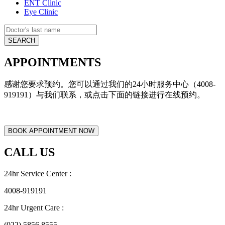
ENT Clinic
Eye Clinic
APPOINTMENTS
感谢您要求预约。您可以通过我们的24小时服务中心（4008-
919191）与我们联系，或点击下面的链接进行在线预约。
CALL US
24hr Service Center :
4008-919191
24hr Urgent Care :
(022) 5856 8555