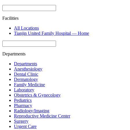
Facilities
All Locations
Tianjin United Family Hospital — Home
Departments
Departments
Anesthesiology
Dental Clinic
Dermatology
Family Medicine
Laboratory
Obstetrics & Gynecology
Pediatrics
Pharmacy
Radiology/Imaging
Reproductive Medicine Center
Surgery
Urgent Care