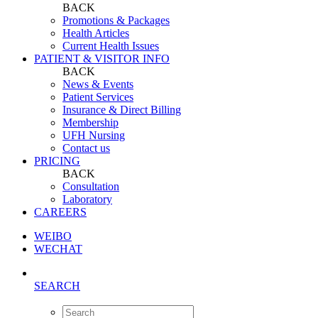
BACK
Promotions & Packages
Health Articles
Current Health Issues
PATIENT & VISITOR INFO
BACK
News & Events
Patient Services
Insurance & Direct Billing
Membership
UFH Nursing
Contact us
PRICING
BACK
Consultation
Laboratory
CAREERS
WEIBO
WECHAT
SEARCH