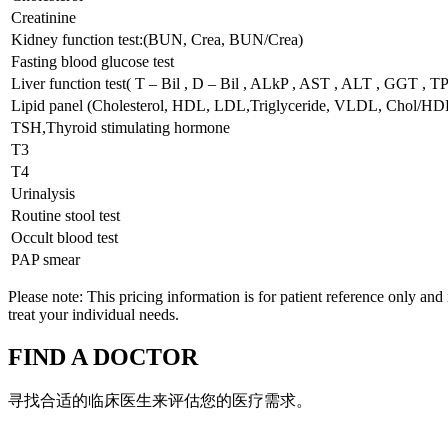
Creatinine
Kidney function test:(BUN, Crea, BUN/Crea)
Fasting blood glucose test
Liver function test( T – Bil , D – Bil , ALkP , AST , ALT , GGT , T
Lipid panel (Cholesterol, HDL, LDL,Triglyceride, VLDL, Chol/HD
TSH,Thyroid stimulating hormone
T3
T4
Urinalysis
Routine stool test
Occult blood test
PAP smear
Please note: This pricing information is for patient reference only and
treat your individual needs.
FIND A DOCTOR
寻找合适的临床医生来评估您的医疗需求。