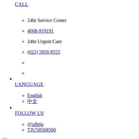
CALL
24hr Service Center
4008-919191
24hr Urgent Care
(022) 5856 8555
LANGUAGE
English
中文
FOLLOW US
@ufhtju
TJU58568500