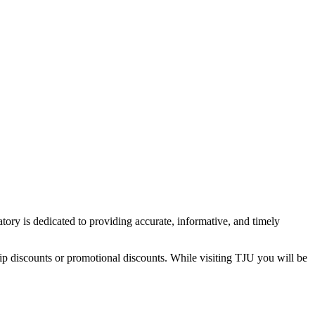
tory is dedicated to providing accurate, informative, and timely
ip discounts or promotional discounts. While visiting TJU you will be