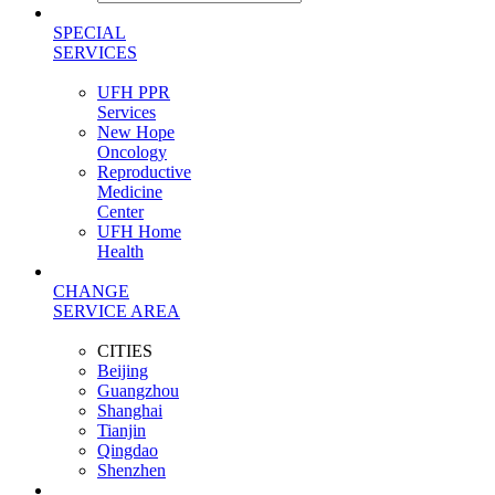
SPECIAL
SERVICES
UFH PPR
Services
New Hope
Oncology
Reproductive
Medicine
Center
UFH Home
Health
CHANGE
SERVICE AREA
CITIES
Beijing
Guangzhou
Shanghai
Tianjin
Qingdao
Shenzhen