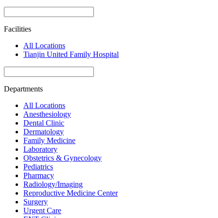
Facilities
All Locations
Tianjin United Family Hospital
Departments
All Locations
Anesthesiology
Dental Clinic
Dermatology
Family Medicine
Laboratory
Obstetrics & Gynecology
Pediatrics
Pharmacy
Radiology/Imaging
Reproductive Medicine Center
Surgery
Urgent Care