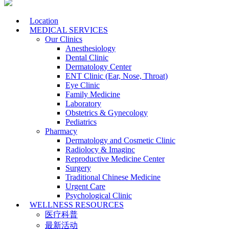
Location
MEDICAL SERVICES
Our Clinics
Anesthesiology
Dental Clinic
Dermatology Center
ENT Clinic (Ear, Nose, Throat)
Eye Clinic
Family Medicine
Laboratory
Obstetrics & Gynecology
Pediatrics
Pharmacy
Dermatology and Cosmetic Clinic
Radiolocy & Imaginc
Reproductive Medicine Center
Surgery
Traditional Chinese Medicine
Urgent Care
Psychological Clinic
WELLNESS RESOURCES
医疗科普
最新活动