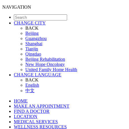
NAVIGATION
CHANGE CITY
BACK
Beijing
Guangzhou
Shanghai
Tianjin
Qingdao
Beijing Rehabilitation
New Hope Oncology
United Family Home Health
CHANGE LANGUAGE
BACK
English
中文
HOME
MAKE AN APPOINTMENT
FIND A DOCTOR
LOCATION
MEDICAL SERVICES
WELLNESS RESOURCES