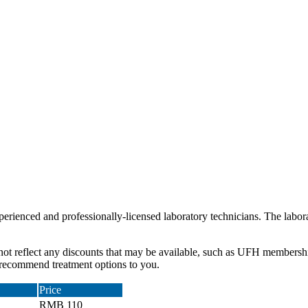
erienced and professionally-licensed laboratory technicians. The labora
 not reflect any discounts that may be available, such as UFH membersh
d recommend treatment options to you.
Price
RMB 110