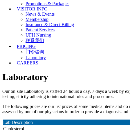
Promotions & Packages
VISITOR INFO
News & Events
Membership
Insurance & Direct Billing
Patient Services
UFH Nursing
联系我们
PRICING
门诊咨询
Laboratory
CAREERS
Laboratory
Our on-site Laboratory is staffed 24 hours a day, 7 days a week by exp
testing, strictly adhering to international rules and procedures.
The following prices are our list prices of some medical items and do
assessed by one of our physicians in order to provide a diagnosis an
Lab Description
Cholesterol