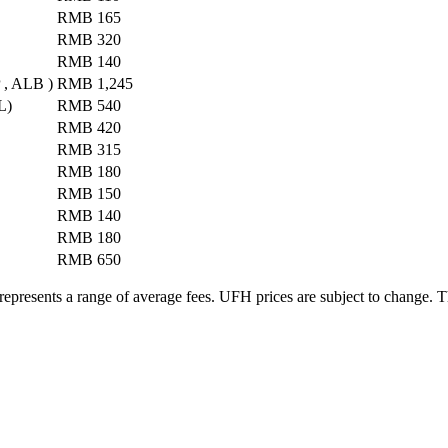
RMB 165
RMB 320
RMB 140
P , ALB )
RMB 1,245
L)
RMB 540
RMB 420
RMB 315
RMB 180
RMB 150
RMB 140
RMB 180
RMB 650
 represents a range of average fees. UFH prices are subject to change. Th