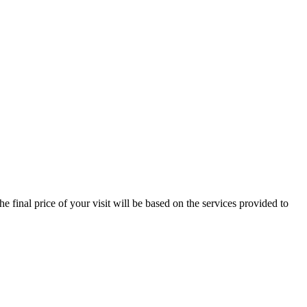
e final price of your visit will be based on the services provided to