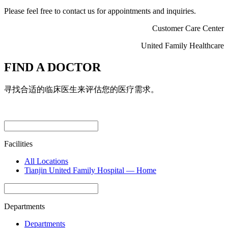
Please feel free to contact us for appointments and inquiries.
Customer Care Center
United Family Healthcare
FIND A DOCTOR
寻找合适的临床医生来评估您的医疗需求。
Facilities
All Locations
Tianjin United Family Hospital — Home
Departments
Departments