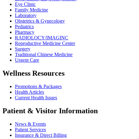
Eye Clinic
Family Medicine
Laboratory
Obstetrics & Gynecology
Pediatrics
Pharmacy
RADIOLOCY/IMAGINC
Reproductive Medicine Center
Surgery
Traditional Chinese Medicine
Urgent Care
Wellness Resources
Promotions & Packages
Health Articles
Current Health Issues
Patient & Visitor Information
News & Events
Patient Services
Insurance & Direct Billing