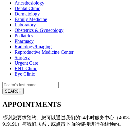
Anesthesiology
Dental Clinic
Dermatology
Family Medicine
Laboratory
Obstetrics & Gynecology
Pediatrics
Pharmacy
Radiology/Imaging
Reproductive Medicine Center
Surgery
Urgent Care
ENT Clinic
Eye Clinic
APPOINTMENTS
感谢您要求预约。您可以通过我们的24小时服务中心（4008-
919191）与我们联系，或点击下面的链接进行在线预约。