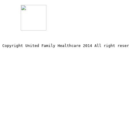
Copyright United Family Healthcare 2014 All right re