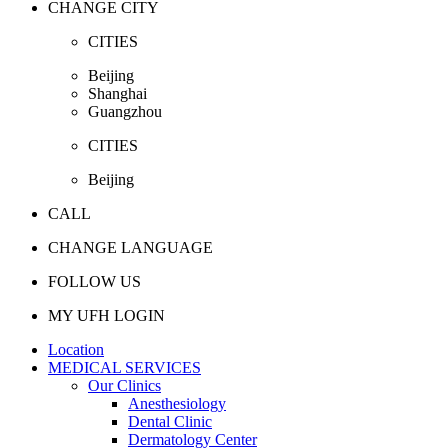
CHANGE CITY
CITIES
Beijing
Shanghai
Guangzhou
CITIES
Beijing
CALL
CHANGE LANGUAGE
FOLLOW US
MY UFH LOGIN
Location
MEDICAL SERVICES
Our Clinics
Anesthesiology
Dental Clinic
Dermatology Center