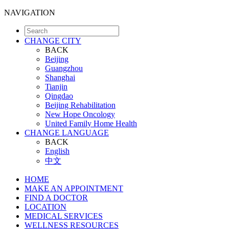
NAVIGATION
CHANGE CITY
BACK
Beijing
Guangzhou
Shanghai
Tianjin
Qingdao
Beijing Rehabilitation
New Hope Oncology
United Family Home Health
CHANGE LANGUAGE
BACK
English
中文
HOME
MAKE AN APPOINTMENT
FIND A DOCTOR
LOCATION
MEDICAL SERVICES
WELLNESS RESOURCES