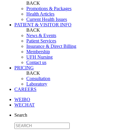
BACK
Promotions & Packages
Health Articles
Current Health Issues
PATIENT & VISITOR INFO
BACK
News & Events
Patient Services
Insurance & Direct Billing
Membership
UFH Nursing
Contact us
PRICING
BACK
Consultation
Laboratory
CAREERS
WEIBO
WECHAT
Search