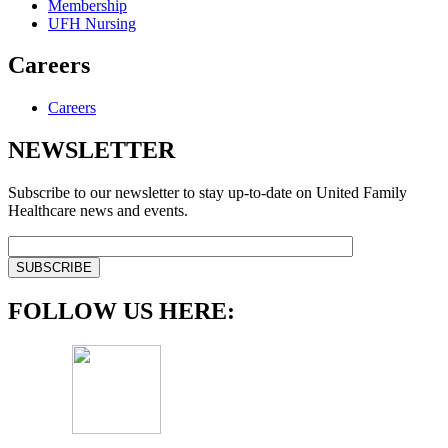
Membership
UFH Nursing
Careers
Careers
NEWSLETTER
Subscribe to our newsletter to stay up-to-date on United Family
Healthcare news and events.
FOLLOW US HERE: