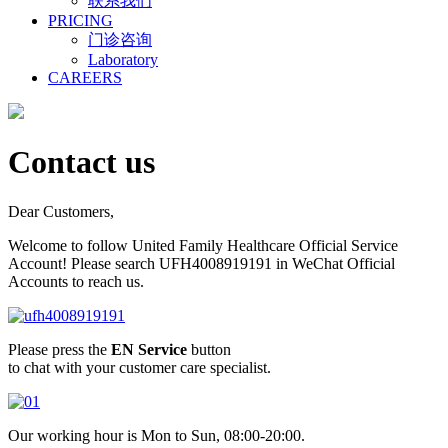
联系我们
PRICING
门诊咨询
Laboratory
CAREERS
Contact us
Dear Customers,
Welcome to follow United Family Healthcare Official Service
Account! Please search UFH4008919191 in WeChat Official
Accounts to reach us.
Please press the
EN Service
button
to chat with your customer care specialist.
Our working hour is Mon to Sun, 08:00-20:00.