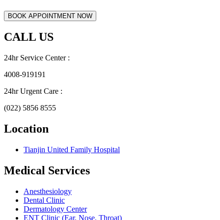
CALL US
24hr Service Center :
4008-919191
24hr Urgent Care :
(022) 5856 8555
Location
Tianjin United Family Hospital
Medical Services
Anesthesiology
Dental Clinic
Dermatology Center
ENT Clinic (Ear, Nose, Throat)