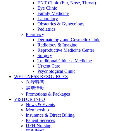
ENT Clinic (Ear, Nose, Throat)
Eye Clinic
Family Medicine
Laboratory
Obstetrics & Gynecology
Pediatrics
Pharmacy
Dermatology and Cosmetic Clinic
Radiolocy & Imaginc
Reproductive Medicine Center
Surgery
Traditional Chinese Medicine
Urgent Care
Psychological Clinic
WELLNESS RESOURCES
医疗科普
最新活动
Promotions & Packages
VISITOR INFO
News & Events
Membership
Insurance & Direct Billing
Patient Services
UFH Nursing