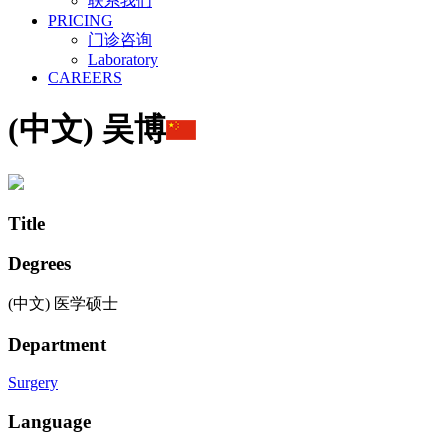
联系我们
PRICING
门诊咨询
Laboratory
CAREERS
(中文) 吴博
Title
Degrees
(中文) 医学硕士
Department
Surgery
Language