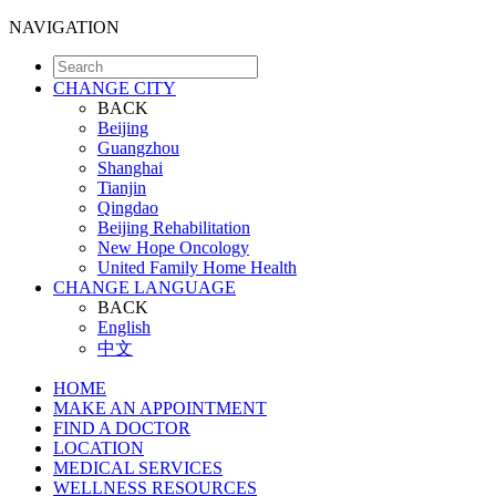
NAVIGATION
CHANGE CITY
BACK
Beijing
Guangzhou
Shanghai
Tianjin
Qingdao
Beijing Rehabilitation
New Hope Oncology
United Family Home Health
CHANGE LANGUAGE
BACK
English
中文
HOME
MAKE AN APPOINTMENT
FIND A DOCTOR
LOCATION
MEDICAL SERVICES
WELLNESS RESOURCES