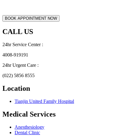
CALL US
24hr Service Center :
4008-919191
24hr Urgent Care :
(022) 5856 8555
Location
Tianjin United Family Hospital
Medical Services
Anesthesiology
Dental Clinic