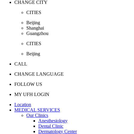
CHANGE CITY
CITIES
Beijing
Shanghai
Guangzhou
CITIES
Beijing
CALL
CHANGE LANGUAGE
FOLLOW US
MY UFH LOGIN
Location
MEDICAL SERVICES
Our Clinics
Anesthesiology
Dental Clinic
Dermatology Center