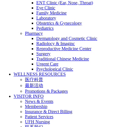
ENT Clinic (Ear, Nose, Throat)
Eye Clinic
Family Medicine
Laboratory
Obstetrics & Gynecology
Pediatrics
Pharmacy
Dermatology and Cosmetic Clinic
Radiolocy & Imaginc
Reproductive Medicine Center
Surgery
Traditional Chinese Medicine
Urgent Care
Psychological Clinic
WELLNESS RESOURCES
医疗科普
最新活动
Promotions & Packages
VISITOR INFO
News & Events
Membership
Insurance & Direct Billing
Patient Services
UFH Nursing