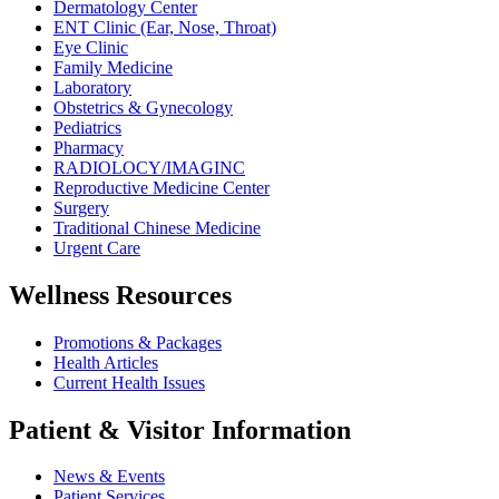
Dermatology Center
ENT Clinic (Ear, Nose, Throat)
Eye Clinic
Family Medicine
Laboratory
Obstetrics & Gynecology
Pediatrics
Pharmacy
RADIOLOCY/IMAGINC
Reproductive Medicine Center
Surgery
Traditional Chinese Medicine
Urgent Care
Wellness Resources
Promotions & Packages
Health Articles
Current Health Issues
Patient & Visitor Information
News & Events
Patient Services