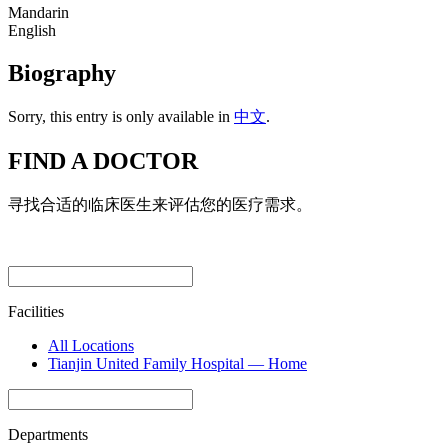
Mandarin
English
Biography
Sorry, this entry is only available in
中文
.
FIND A DOCTOR
寻找合适的临床医生来评估您的医疗需求。
Facilities
All Locations
Tianjin United Family Hospital — Home
Departments