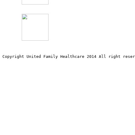
Copyright United Family Healthcare 2014 All right re