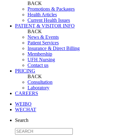
BACK
Promotions & Packages
Health Articles
Current Health Issues
PATIENT & VISITOR INFO
BACK
News & Events
Patient Services
Insurance & Direct Billing
Membership
UFH Nursing
Contact us
PRICING
BACK
Consultation
Laboratory
CAREERS
WEIBO
WECHAT
Search