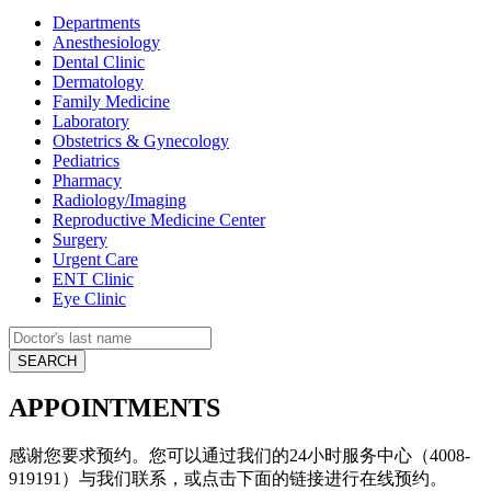
Departments
Anesthesiology
Dental Clinic
Dermatology
Family Medicine
Laboratory
Obstetrics & Gynecology
Pediatrics
Pharmacy
Radiology/Imaging
Reproductive Medicine Center
Surgery
Urgent Care
ENT Clinic
Eye Clinic
APPOINTMENTS
感谢您要求预约。您可以通过我们的24小时服务中心（4008-
919191）与我们联系，或点击下面的链接进行在线预约。