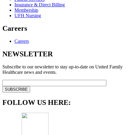
Insurance & Direct Billing
Membership
UFH Nursing
Careers
Careers
NEWSLETTER
Subscribe to our newsletter to stay up-to-date on United Family
Healthcare news and events.
FOLLOW US HERE: