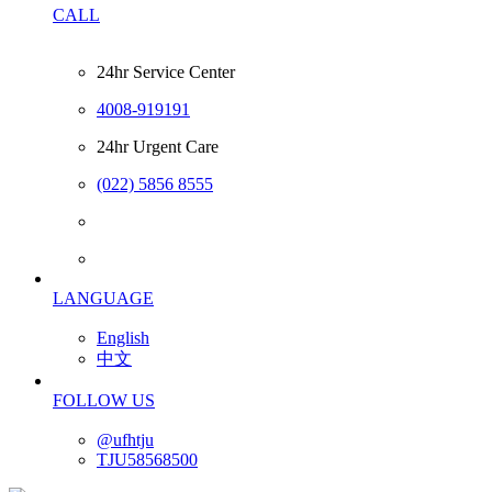
CALL
24hr Service Center
4008-919191
24hr Urgent Care
(022) 5856 8555
LANGUAGE
English
中文
FOLLOW US
@ufhtju
TJU58568500