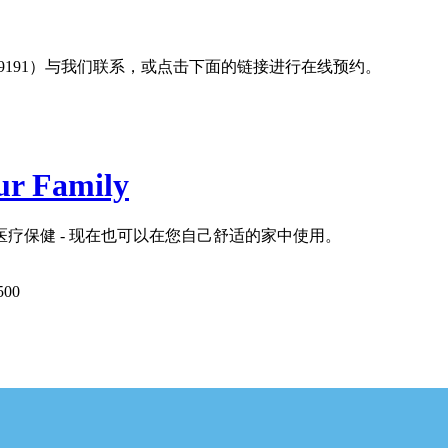
19191）与我们联系，或点击下面的链接进行在线预约。
ur Family
疗保健 - 现在也可以在您自己舒适的家中使用。
500