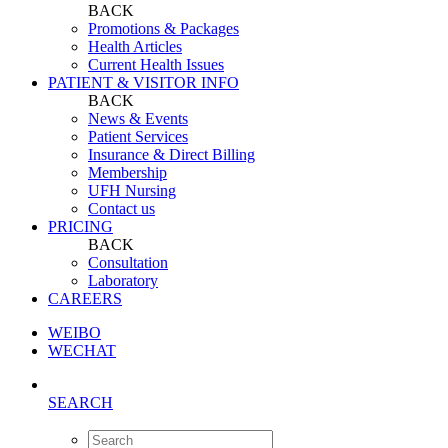
BACK
Promotions & Packages
Health Articles
Current Health Issues
PATIENT & VISITOR INFO
BACK
News & Events
Patient Services
Insurance & Direct Billing
Membership
UFH Nursing
Contact us
PRICING
BACK
Consultation
Laboratory
CAREERS
WEIBO
WECHAT
SEARCH