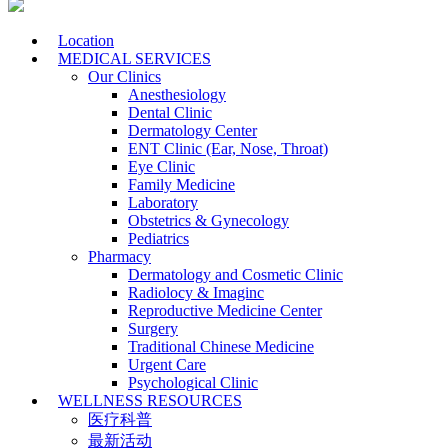
Location
MEDICAL SERVICES
Our Clinics
Anesthesiology
Dental Clinic
Dermatology Center
ENT Clinic (Ear, Nose, Throat)
Eye Clinic
Family Medicine
Laboratory
Obstetrics & Gynecology
Pediatrics
Pharmacy
Dermatology and Cosmetic Clinic
Radiolocy & Imaginc
Reproductive Medicine Center
Surgery
Traditional Chinese Medicine
Urgent Care
Psychological Clinic
WELLNESS RESOURCES
医疗科普
最新活动