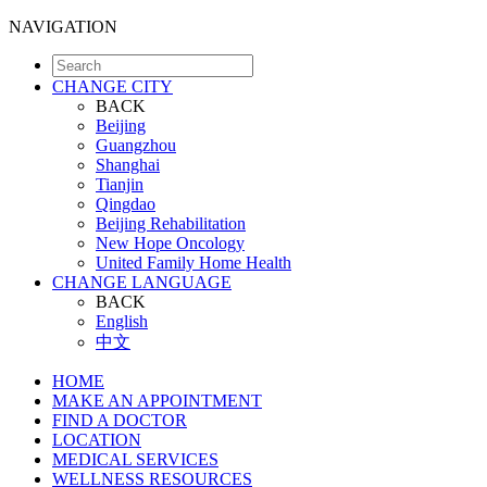
NAVIGATION
CHANGE CITY
BACK
Beijing
Guangzhou
Shanghai
Tianjin
Qingdao
Beijing Rehabilitation
New Hope Oncology
United Family Home Health
CHANGE LANGUAGE
BACK
English
中文
HOME
MAKE AN APPOINTMENT
FIND A DOCTOR
LOCATION
MEDICAL SERVICES
WELLNESS RESOURCES