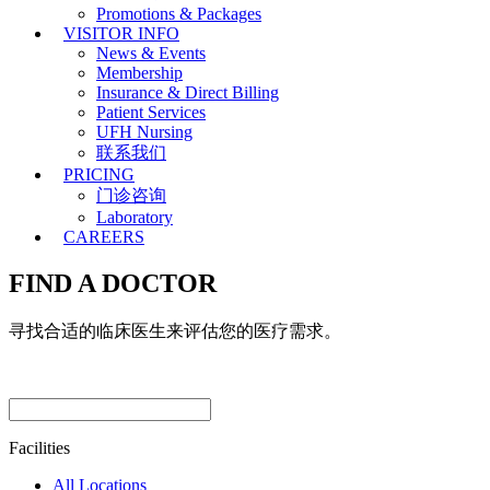
Promotions & Packages
VISITOR INFO
News & Events
Membership
Insurance & Direct Billing
Patient Services
UFH Nursing
联系我们
PRICING
门诊咨询
Laboratory
CAREERS
FIND A DOCTOR
寻找合适的临床医生来评估您的医疗需求。
Facilities
All Locations