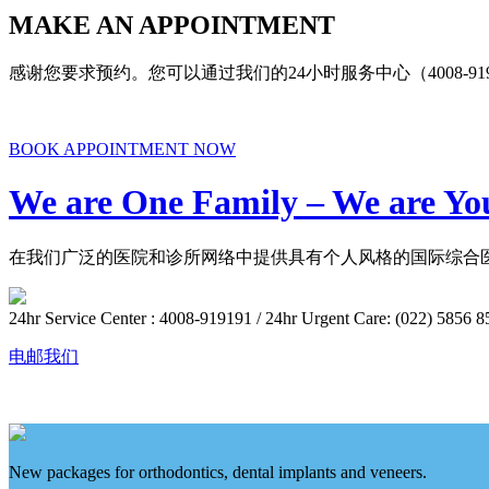
MAKE AN APPOINTMENT
感谢您要求预约。您可以通过我们的24小时服务中心（4008-9
BOOK APPOINTMENT NOW
We are One Family – We are Yo
在我们广泛的医院和诊所网络中提供具有个人风格的国际综合医
24hr Service Center : 4008-919191 / 24hr Urgent Care: (022) 5856 8
电邮我们
New packages for orthodontics, dental implants and veneers.