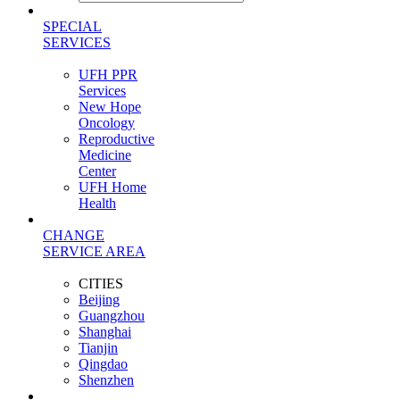
SPECIAL
SERVICES
UFH PPR
Services
New Hope
Oncology
Reproductive
Medicine
Center
UFH Home
Health
CHANGE
SERVICE AREA
CITIES
Beijing
Guangzhou
Shanghai
Tianjin
Qingdao
Shenzhen