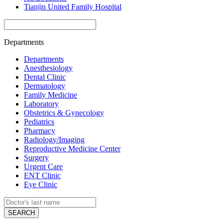
Tianjin United Family Hospital
Departments
Departments
Anesthesiology
Dental Clinic
Dermatology
Family Medicine
Laboratory
Obstetrics & Gynecology
Pediatrics
Pharmacy
Radiology/Imaging
Reproductive Medicine Center
Surgery
Urgent Care
ENT Clinic
Eye Clinic