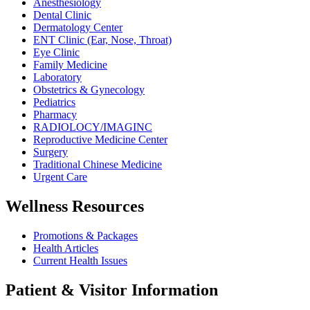
Anesthesiology
Dental Clinic
Dermatology Center
ENT Clinic (Ear, Nose, Throat)
Eye Clinic
Family Medicine
Laboratory
Obstetrics & Gynecology
Pediatrics
Pharmacy
RADIOLOCY/IMAGINC
Reproductive Medicine Center
Surgery
Traditional Chinese Medicine
Urgent Care
Wellness Resources
Promotions & Packages
Health Articles
Current Health Issues
Patient & Visitor Information