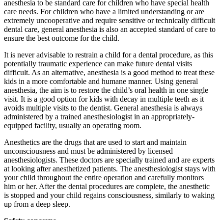
anesthesia to be standard care for children who have special health
care needs. For children who have a limited understanding or are
extremely uncooperative and require sensitive or technically difficult
dental care, general anesthesia is also an accepted standard of care to
ensure the best outcome for the child.
It is never advisable to restrain a child for a dental procedure, as this
potentially traumatic experience can make future dental visits
difficult. As an alternative, anesthesia is a good method to treat these
kids in a more comfortable and humane manner. Using general
anesthesia, the aim is to restore the child’s oral health in one single
visit. It is a good option for kids with decay in multiple teeth as it
avoids multiple visits to the dentist. General anesthesia is always
administered by a trained anesthesiologist in an appropriately-
equipped facility, usually an operating room.
Anesthetics are the drugs that are used to start and maintain
unconsciousness and must be administered by licensed
anesthesiologists. These doctors are specially trained and are experts
at looking after anesthetized patients. The anesthesiologist stays with
your child throughout the entire operation and carefully monitors
him or her. After the dental procedures are complete, the anesthetic
is stopped and your child regains consciousness, similarly to waking
up from a deep sleep.