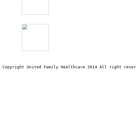
Copyright United Family Healthcare 2014 All right re