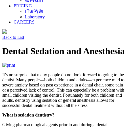
联系我们
PRICING
门诊咨询
Laboratory
CAREERS
Back to List
Dental Sedation and Anesthesia
It’s no surprise that many people do not look forward to going to the
dentist. Many people—both children and adults—experience mild to
severe anxiety based on past experience in a dental chair, some pain
or a perceived lack of control. This can especially be a problem with
small children visiting the dentist. Fortunately for both children and
adults, dentistry using sedation or general anesthesia allows for
successful dental treatment without all the stress.
What is sedation dentistry?
Giving pharmacological agents prior to and during a dental