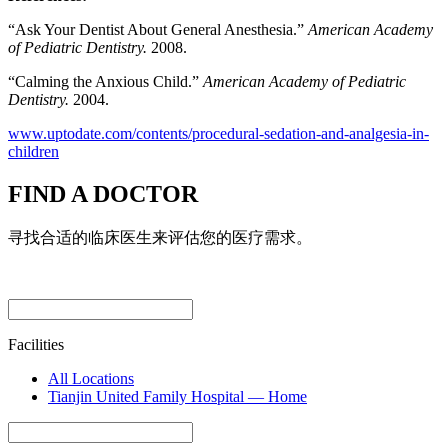
“Ask Your Dentist About General Anesthesia.”
American Academy
of Pediatric Dentistry.
2008.
“Calming the Anxious Child.”
American Academy of Pediatric
Dentistry.
2004.
www.uptodate.com/contents/procedural-sedation-and-analgesia-in-
children
FIND A DOCTOR
寻找合适的临床医生来评估您的医疗需求。
Facilities
All Locations
Tianjin United Family Hospital — Home