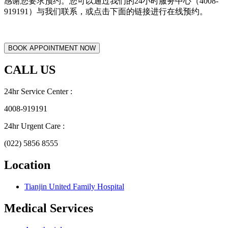
感谢您要求预约。您可以通过我们的24小时服务中心（4008-
919191）与我们联系，或点击下面的链接进行在线预约。
CALL US
24hr Service Center :
4008-919191
24hr Urgent Care :
(022) 5856 8555
Location
Tianjin United Family Hospital
Medical Services