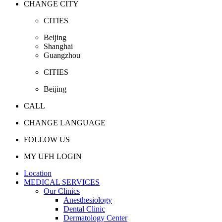
CHANGE CITY
CITIES
Beijing
Shanghai
Guangzhou
CITIES
Beijing
CALL
CHANGE LANGUAGE
FOLLOW US
MY UFH LOGIN
Location
MEDICAL SERVICES
Our Clinics
Anesthesiology
Dental Clinic
Dermatology Center