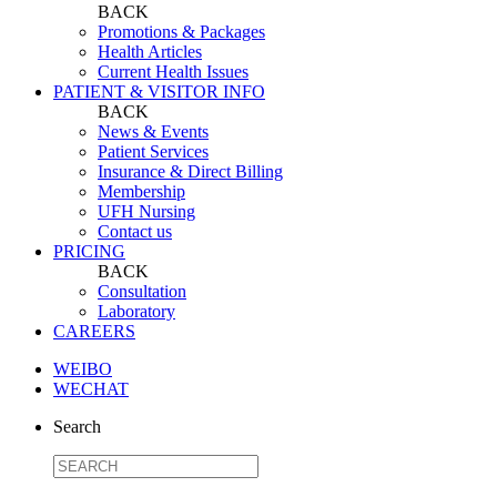
BACK
Promotions & Packages
Health Articles
Current Health Issues
PATIENT & VISITOR INFO
BACK
News & Events
Patient Services
Insurance & Direct Billing
Membership
UFH Nursing
Contact us
PRICING
BACK
Consultation
Laboratory
CAREERS
WEIBO
WECHAT
Search