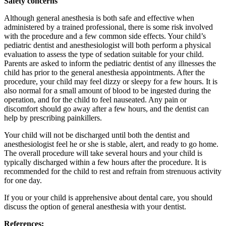
Safety concerns
Although general anesthesia is both safe and effective when
administered by a trained professional, there is some risk involved
with the procedure and a few common side effects. Your child’s
pediatric dentist and anesthesiologist will both perform a physical
evaluation to assess the type of sedation suitable for your child.
Parents are asked to inform the pediatric dentist of any illnesses the
child has prior to the general anesthesia appointments. After the
procedure, your child may feel dizzy or sleepy for a few hours. It is
also normal for a small amount of blood to be ingested during the
operation, and for the child to feel nauseated. Any pain or
discomfort should go away after a few hours, and the dentist can
help by prescribing painkillers.
Your child will not be discharged until both the dentist and
anesthesiologist feel he or she is stable, alert, and ready to go home.
The overall procedure will take several hours and your child is
typically discharged within a few hours after the procedure. It is
recommended for the child to rest and refrain from strenuous activity
for one day.
If you or your child is apprehensive about dental care, you should
discuss the option of general anesthesia with your dentist.
References: