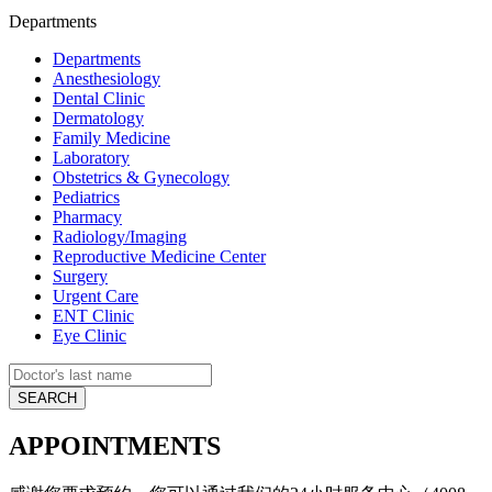
Departments
Departments
Anesthesiology
Dental Clinic
Dermatology
Family Medicine
Laboratory
Obstetrics & Gynecology
Pediatrics
Pharmacy
Radiology/Imaging
Reproductive Medicine Center
Surgery
Urgent Care
ENT Clinic
Eye Clinic
APPOINTMENTS