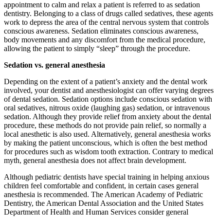
appointment to calm and relax a patient is referred to as sedation
dentistry. Belonging to a class of drugs called sedatives, these agents
work to depress the area of the central nervous system that controls
conscious awareness. Sedation eliminates conscious awareness,
body movements and any discomfort from the medical procedure,
allowing the patient to simply “sleep” through the procedure.
Sedation vs. general anesthesia
Depending on the extent of a patient’s anxiety and the dental work
involved, your dentist and anesthesiologist can offer varying degrees
of dental sedation. Sedation options include conscious sedation with
oral sedatives, nitrous oxide (laughing gas) sedation, or intravenous
sedation. Although they provide relief from anxiety about the dental
procedure, these methods do not provide pain relief, so normally a
local anesthetic is also used. Alternatively, general anesthesia works
by making the patient unconscious, which is often the best method
for procedures such as wisdom tooth extraction. Contrary to medical
myth, general anesthesia does not affect brain development.
Although pediatric dentists have special training in helping anxious
children feel comfortable and confident, in certain cases general
anesthesia is recommended. The American Academy of Pediatric
Dentistry, the American Dental Association and the United States
Department of Health and Human Services consider general