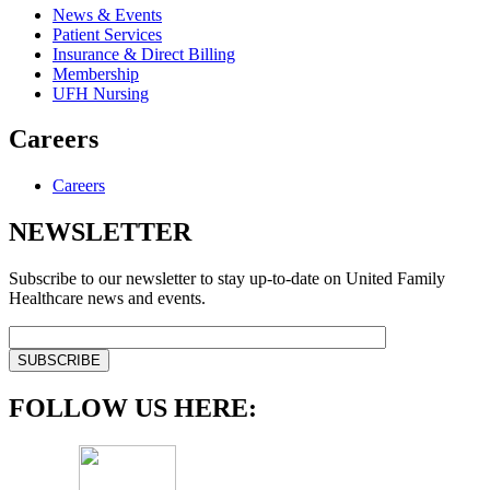
News & Events
Patient Services
Insurance & Direct Billing
Membership
UFH Nursing
Careers
Careers
NEWSLETTER
Subscribe to our newsletter to stay up-to-date on United Family
Healthcare news and events.
FOLLOW US HERE: