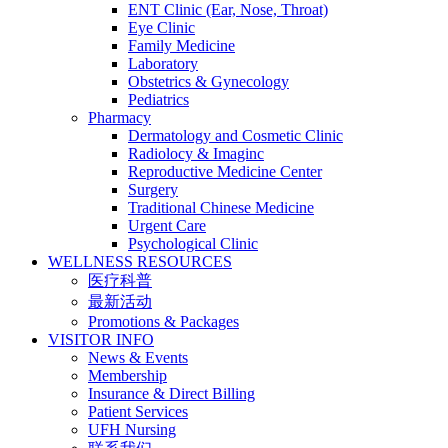
ENT Clinic (Ear, Nose, Throat)
Eye Clinic
Family Medicine
Laboratory
Obstetrics & Gynecology
Pediatrics
Pharmacy
Dermatology and Cosmetic Clinic
Radiolocy & Imaginc
Reproductive Medicine Center
Surgery
Traditional Chinese Medicine
Urgent Care
Psychological Clinic
WELLNESS RESOURCES
医疗科普
最新活动
Promotions & Packages
VISITOR INFO
News & Events
Membership
Insurance & Direct Billing
Patient Services
UFH Nursing