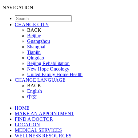
NAVIGATION
CHANGE CITY
BACK
Beijing
Guangzhou
Shanghai
Tianjin
Qingdao
Beijing Rehabilitation
New Hope Oncology
United Family Home Health
CHANGE LANGUAGE
BACK
English
中文
HOME
MAKE AN APPOINTMENT
FIND A DOCTOR
LOCATION
MEDICAL SERVICES
WELLNESS RESOURCES